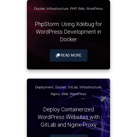
Docker
,
Infrastructure
,
PHP
,
Web
,
WordPress
PhpStorm: Using Xdebug for
WordPress Development in
Docker
READ MORE
Deployment
,
Docker
,
GitLab
,
Infrastructure
,
Nginx
,
Web
,
WordPress
Deploy Containerized
WordPress Websites with
GitLab and Nginx-Proxy