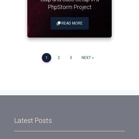
PhpStorm Project
READ MORE
Posts
1
2
3
NEXT
navigation
Latest Posts