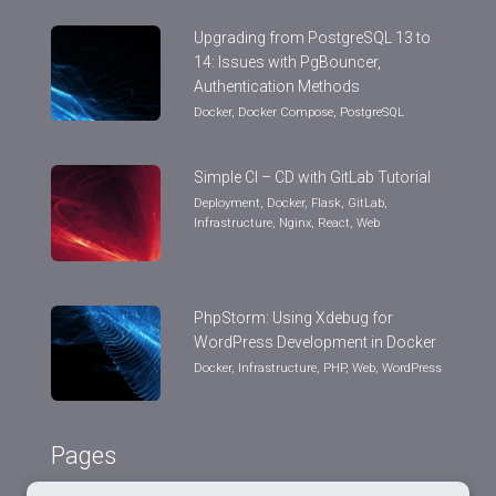
Upgrading from PostgreSQL 13 to
14: Issues with PgBouncer,
Authentication Methods
Docker
,
Docker Compose
,
PostgreSQL
Simple CI – CD with GitLab Tutorial
Deployment
,
Docker
,
Flask
,
GitLab
,
Infrastructure
,
Nginx
,
React
,
Web
PhpStorm: Using Xdebug for
WordPress Development in Docker
Docker
,
Infrastructure
,
PHP
,
Web
,
WordPress
Pages