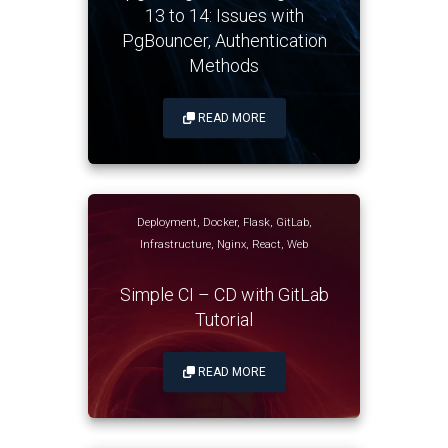
13 to 14: Issues with
PgBouncer, Authentication
Methods
READ MORE
Deployment
,
Docker
,
Flask
,
GitLab
,
Infrastructure
,
Nginx
,
React
,
Web
Simple CI – CD with GitLab
Tutorial
READ MORE