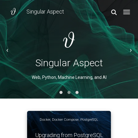
Singular Aspect
TOGGL
‹
›
Singular Aspect
Singular Aspect
Web, Python, Machine Learning, and AI
Web, Python, Machine Learning, and AI
Docker
,
Docker Compose
,
PostgreSQL
Upgrading from PostgreSQL