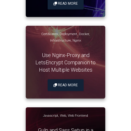
READ MORE
Certificates
,
Deployment
,
Docker
,
Infrastructure
,
Nginx
Use Nginx-Proxy and
LetsEncrypt Companion to
Host Multiple Websites
READ MORE
Javascript
,
Web
,
Web Frontend
Gulp and Sass Setup in a