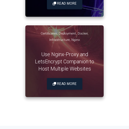
READ MORE
Certificates
,
Deployment
,
Docker
,
Infrastructure
,
Nginx
Use Nginx-Proxy and
LetsEncrypt Companion to
Host Multiple Websites
READ MORE