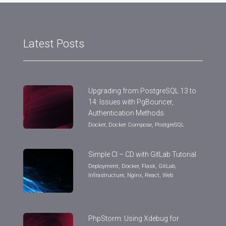
Latest Posts
Upgrading from PostgreSQL 13 to
14: Issues with PgBouncer,
Authentication Methods
Docker
,
Docker Compose
,
PostgreSQL
Simple CI – CD with GitLab Tutorial
Deployment
,
Docker
,
Flask
,
GitLab
,
Infrastructure
,
Nginx
,
React
,
Web
PhpStorm: Using Xdebug for