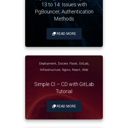
13 to 14: Issues with
PgBouncer, Authentication
Methods
READ MORE
Deployment
,
Docker
,
Flask
,
GitLab
,
Infrastructure
,
Nginx
,
React
,
Web
Simple CI – CD with GitLab
Tutorial
READ MORE