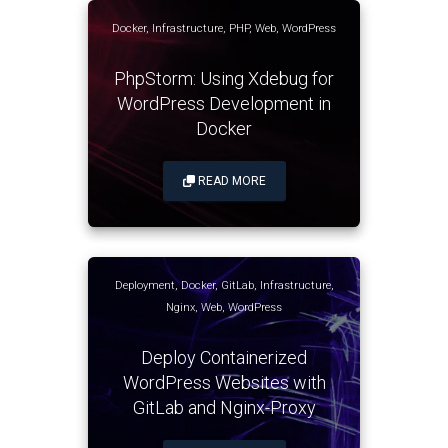
Docker
,
Infrastructure
,
PHP
,
Web
,
WordPress
PhpStorm: Using Xdebug for
WordPress Development in
Docker
READ MORE
Deployment
,
Docker
,
GitLab
,
Infrastructure
,
Nginx
,
Web
,
WordPress
Deploy Containerized
WordPress Websites with
GitLab and Nginx-Proxy