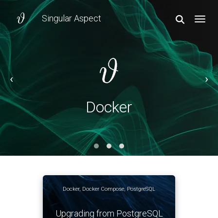
Singular Aspect
TOGGL
‹
›
Docker
Docker
Docker
,
Docker Compose
,
PostgreSQL
Upgrading from PostgreSQL