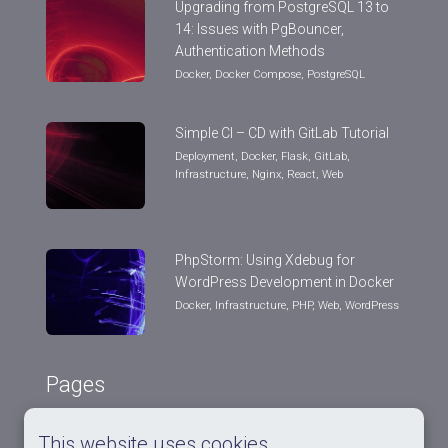
Upgrading from PostgreSQL 13 to
14: Issues with PgBouncer,
Authentication Methods
Docker
,
Docker Compose
,
PostgreSQL
Simple CI – CD with GitLab Tutorial
Deployment
,
Docker
,
Flask
,
GitLab
,
Infrastructure
,
Nginx
,
React
,
Web
PhpStorm: Using Xdebug for
WordPress Development in Docker
Docker
,
Infrastructure
,
PHP
,
Web
,
WordPress
Pages
This website uses cookies