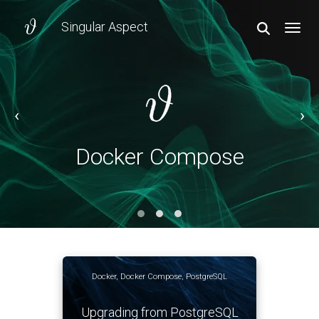
Singular Aspect
TOGGL
‹
›
Docker Compose
Docker Compose
Docker
,
Docker Compose
,
PostgreSQL
Upgrading from PostgreSQL