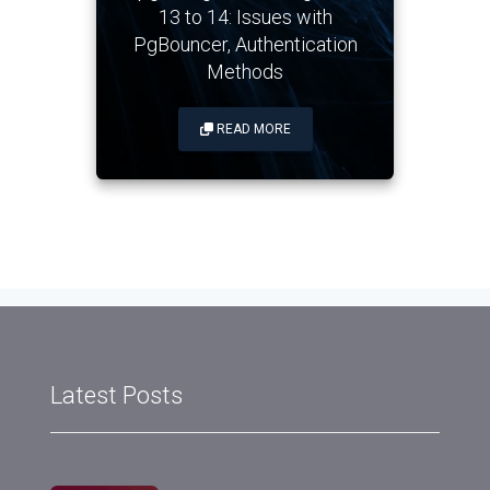
13 to 14: Issues with
PgBouncer, Authentication
Methods
READ MORE
Latest Posts