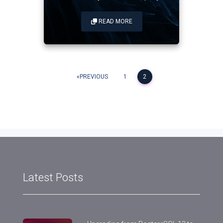
READ MORE
Posts
PREVIOUS
1
2
navigation
Latest Posts