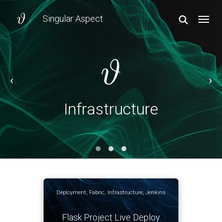
Singular Aspect
TOGGL
‹
›
Infrastructure
Infrastructure
Deployment
,
Fabric
,
Infrastructure
,
Jenkins
Flask Project Live Deploy