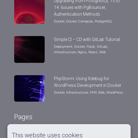
Upgrading from PostgreSQL 13 to
14: Issues with PgBouncer,
Authentication Methods
Docker
,
Docker Compose
,
PostgreSQL
Simple CI – CD with GitLab Tutorial
Deployment
,
Docker
,
Flask
,
GitLab
,
Infrastructure
,
Nginx
,
React
,
Web
PhpStorm: Using Xdebug for
WordPress Development in Docker
Docker
,
Infrastructure
,
PHP
,
Web
,
WordPress
Pages
This website uses cookies